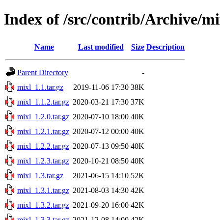
Index of /src/contrib/Archive/mi
Name
Last modified
Size
Description
Parent Directory
-
mixl_1.1.tar.gz
2019-11-06 17:30
38K
mixl_1.1.2.tar.gz
2020-03-21 17:30
37K
mixl_1.2.0.tar.gz
2020-07-10 18:00
40K
mixl_1.2.1.tar.gz
2020-07-12 00:00
40K
mixl_1.2.2.tar.gz
2020-07-13 09:50
40K
mixl_1.2.3.tar.gz
2020-10-21 08:50
40K
mixl_1.3.tar.gz
2021-06-15 14:10
52K
mixl_1.3.1.tar.gz
2021-08-03 14:30
42K
mixl_1.3.2.tar.gz
2021-09-20 16:00
42K
mixl_1.3.3.tar.gz
2021-12-08 14:00
42K