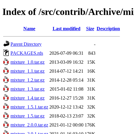
Index of /src/contrib/Archive/m
Name
Last modified
Size
Description
Parent Directory
-
PACKAGES.rds
2026-07-09 06:31
843
mixture_1.0.tar.gz
2013-03-09 16:32
15K
mixture_1.1.tar.gz
2014-07-12 14:21
16K
mixture_1.2.tar.gz
2014-12-28 05:14
31K
mixture_1.3.tar.gz
2015-01-02 11:08
31K
mixture_1.4.tar.gz
2016-12-27 15:28
31K
mixture_1.5.1.tar.gz
2020-12-12 13:42
32K
mixture_1.5.tar.gz
2018-02-13 23:07
32K
mixture_2.0.0.tar.gz
2021-01-12 00:00
176K
mixture_2.0.1.tar.gz
2021-01-16 03:10
176K