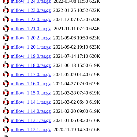
mlflow_1.24.0.tar.gz
2022-03-08 11:50
622K
mlflow_1.23.0.tar.gz
2022-01-25 10:52
622K
mlflow_1.22.0.tar.gz
2021-12-07 07:20
624K
mlflow_1.21.0.tar.gz
2021-11-11 07:20
624K
mlflow_1.20.2.tar.gz
2021-09-06 10:50
623K
mlflow_1.20.1.tar.gz
2021-09-02 19:10
623K
mlflow_1.19.0.tar.gz
2021-07-14 17:10
620K
mlflow_1.18.0.tar.gz
2021-06-18 15:50
619K
mlflow_1.17.0.tar.gz
2021-05-09 01:40
619K
mlflow_1.16.0.tar.gz
2021-04-27 07:00
619K
mlflow_1.15.0.tar.gz
2021-03-28 07:40
619K
mlflow_1.14.1.tar.gz
2021-03-02 06:40
619K
mlflow_1.14.0.tar.gz
2021-02-20 09:00
619K
mlflow_1.13.1.tar.gz
2021-01-06 08:20
616K
mlflow_1.12.1.tar.gz
2020-11-19 14:30
616K