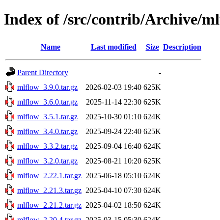
Index of /src/contrib/Archive/m
Name
Last modified
Size
Description
Parent Directory
-
mlflow_3.9.0.tar.gz
2026-02-03 19:40
625K
mlflow_3.6.0.tar.gz
2025-11-14 22:30
625K
mlflow_3.5.1.tar.gz
2025-10-30 01:10
624K
mlflow_3.4.0.tar.gz
2025-09-24 22:40
625K
mlflow_3.3.2.tar.gz
2025-09-04 16:40
624K
mlflow_3.2.0.tar.gz
2025-08-21 10:20
625K
mlflow_2.22.1.tar.gz
2025-06-18 05:10
624K
mlflow_2.21.3.tar.gz
2025-04-10 07:30
624K
mlflow_2.21.2.tar.gz
2025-04-02 18:50
624K
mlflow_2.20.4.tar.gz
2025-03-15 05:30
624K