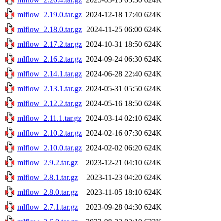
mlflow_2.19.0.tar.gz
2024-12-18 17:40
624K
mlflow_2.18.0.tar.gz
2024-11-25 06:00
624K
mlflow_2.17.2.tar.gz
2024-10-31 18:50
624K
mlflow_2.16.2.tar.gz
2024-09-24 06:30
624K
mlflow_2.14.1.tar.gz
2024-06-28 22:40
624K
mlflow_2.13.1.tar.gz
2024-05-31 05:50
624K
mlflow_2.12.2.tar.gz
2024-05-16 18:50
624K
mlflow_2.11.1.tar.gz
2024-03-14 02:10
624K
mlflow_2.10.2.tar.gz
2024-02-16 07:30
624K
mlflow_2.10.0.tar.gz
2024-02-02 06:20
624K
mlflow_2.9.2.tar.gz
2023-12-21 04:10
624K
mlflow_2.8.1.tar.gz
2023-11-23 04:20
624K
mlflow_2.8.0.tar.gz
2023-11-05 18:10
624K
mlflow_2.7.1.tar.gz
2023-09-28 04:30
624K