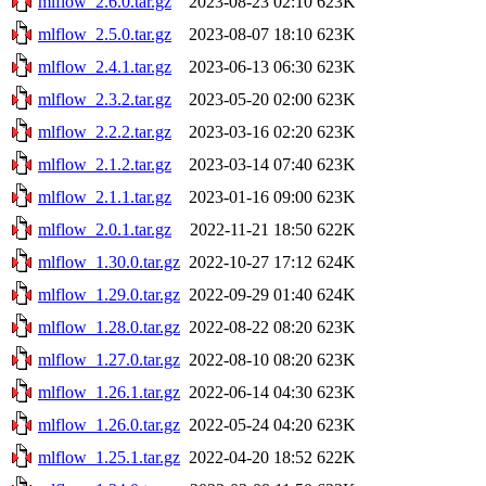
mlflow_2.6.0.tar.gz
2023-08-23 02:10
623K
mlflow_2.5.0.tar.gz
2023-08-07 18:10
623K
mlflow_2.4.1.tar.gz
2023-06-13 06:30
623K
mlflow_2.3.2.tar.gz
2023-05-20 02:00
623K
mlflow_2.2.2.tar.gz
2023-03-16 02:20
623K
mlflow_2.1.2.tar.gz
2023-03-14 07:40
623K
mlflow_2.1.1.tar.gz
2023-01-16 09:00
623K
mlflow_2.0.1.tar.gz
2022-11-21 18:50
622K
mlflow_1.30.0.tar.gz
2022-10-27 17:12
624K
mlflow_1.29.0.tar.gz
2022-09-29 01:40
624K
mlflow_1.28.0.tar.gz
2022-08-22 08:20
623K
mlflow_1.27.0.tar.gz
2022-08-10 08:20
623K
mlflow_1.26.1.tar.gz
2022-06-14 04:30
623K
mlflow_1.26.0.tar.gz
2022-05-24 04:20
623K
mlflow_1.25.1.tar.gz
2022-04-20 18:52
622K