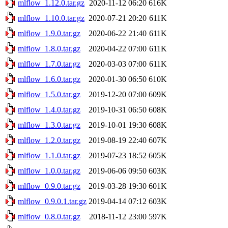
mlflow_1.12.0.tar.gz
2020-11-12 06:20
616K
mlflow_1.10.0.tar.gz
2020-07-21 20:20
611K
mlflow_1.9.0.tar.gz
2020-06-22 21:40
611K
mlflow_1.8.0.tar.gz
2020-04-22 07:00
611K
mlflow_1.7.0.tar.gz
2020-03-03 07:00
611K
mlflow_1.6.0.tar.gz
2020-01-30 06:50
610K
mlflow_1.5.0.tar.gz
2019-12-20 07:00
609K
mlflow_1.4.0.tar.gz
2019-10-31 06:50
608K
mlflow_1.3.0.tar.gz
2019-10-01 19:30
608K
mlflow_1.2.0.tar.gz
2019-08-19 22:40
607K
mlflow_1.1.0.tar.gz
2019-07-23 18:52
605K
mlflow_1.0.0.tar.gz
2019-06-06 09:50
603K
mlflow_0.9.0.tar.gz
2019-03-28 19:30
601K
mlflow_0.9.0.1.tar.gz
2019-04-14 07:12
603K
mlflow_0.8.0.tar.gz
2018-11-12 23:00
597K