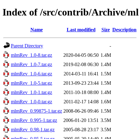
Index of /src/contrib/Archive/
Name
Last modified
Size
Description
Parent Directory
-
mlmRev_1.0-8.tar.gz
2020-04-05 06:50
1.4M
mlmRev_1.0-7.tar.gz
2019-02-08 06:30
1.4M
mlmRev_1.0-6.tar.gz
2014-03-11 16:41
1.5M
mlmRev_1.0-5.tar.gz
2013-09-23 23:44
1.5M
mlmRev_1.0-1.tar.gz
2011-10-18 08:00
1.4M
mlmRev_1.0-0.tar.gz
2011-02-17 14:08
1.6M
mlmRev_0.99875-1.tar.gz
2008-06-26 09:46
1.5M
mlmRev_0.995-1.tar.gz
2006-01-20 13:51
3.5M
mlmRev_0.98-1.tar.gz
2005-08-28 23:17
3.5M
mlmRev_0.95-5.tar.gz
2005-05-20 14:49
1.4M