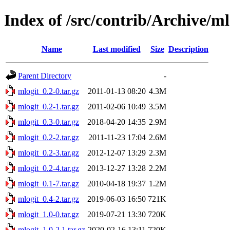
Index of /src/contrib/Archive/ml
Name
Last modified
Size
Description
Parent Directory
-
mlogit_0.2-0.tar.gz
2011-01-13 08:20
4.3M
mlogit_0.2-1.tar.gz
2011-02-06 10:49
3.5M
mlogit_0.3-0.tar.gz
2018-04-20 14:35
2.9M
mlogit_0.2-2.tar.gz
2011-11-23 17:04
2.6M
mlogit_0.2-3.tar.gz
2012-12-07 13:29
2.3M
mlogit_0.2-4.tar.gz
2013-12-27 13:28
2.2M
mlogit_0.1-7.tar.gz
2010-04-18 19:37
1.2M
mlogit_0.4-2.tar.gz
2019-06-03 16:50
721K
mlogit_1.0-0.tar.gz
2019-07-21 13:30
720K
mlogit_1.0-2.1.tar.gz
2020-02-16 13:11
720K