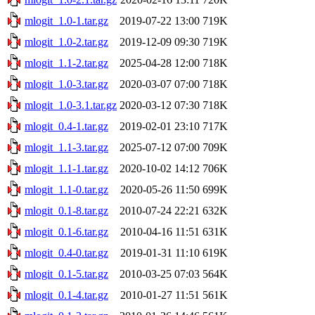
mlogit_1.0-1.tar.gz
2019-07-22 13:00
719K
mlogit_1.0-2.tar.gz
2019-12-09 09:30
719K
mlogit_1.1-2.tar.gz
2025-04-28 12:00
718K
mlogit_1.0-3.tar.gz
2020-03-07 07:00
718K
mlogit_1.0-3.1.tar.gz
2020-03-12 07:30
718K
mlogit_0.4-1.tar.gz
2019-02-01 23:10
717K
mlogit_1.1-3.tar.gz
2025-07-12 07:00
709K
mlogit_1.1-1.tar.gz
2020-10-02 14:12
706K
mlogit_1.1-0.tar.gz
2020-05-26 11:50
699K
mlogit_0.1-8.tar.gz
2010-07-24 22:21
632K
mlogit_0.1-6.tar.gz
2010-04-16 11:51
631K
mlogit_0.4-0.tar.gz
2019-01-31 11:10
619K
mlogit_0.1-5.tar.gz
2010-03-25 07:03
564K
mlogit_0.1-4.tar.gz
2010-01-27 11:51
561K