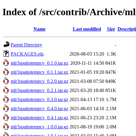
Index of /src/contrib/Archive/m
Name
Last modified
Size
Descript
Parent Directory
-
PACKAGES.rds
2026-08-03 15:20
1.3K
mlr3spatiotempcv_0.1.0.tar.gz
2020-11-11 14:50
841K
mlr3spatiotempcv_0.1.1.tar.gz
2021-01-05 19:20
847K
mlr3spatiotempcv_0.2.0.tar.gz
2021-03-08 07:50
849K
mlr3spatiotempcv_0.2.1.tar.gz
2021-03-20 18:40
851K
mlr3spatiotempcv_0.3.0.tar.gz
2021-04-13 17:10
1.7M
mlr3spatiotempcv_0.4.0.tar.gz
2021-06-03 14:10
2.1M
mlr3spatiotempcv_0.4.1.tar.gz
2021-06-23 23:20
2.1M
mlr3spatiotempcv_1.0.0.tar.gz
2021-08-19 19:00
2.0M
mlr3spatiotempcv_1.0.1.tar.gz
2022-03-03 15:40
2.0M