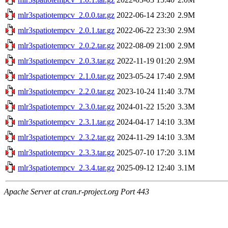
mlr3spatiotempcv_2.0.0.tar.gz
2022-06-14 23:20
2.9M
mlr3spatiotempcv_2.0.1.tar.gz
2022-06-22 23:30
2.9M
mlr3spatiotempcv_2.0.2.tar.gz
2022-08-09 21:00
2.9M
mlr3spatiotempcv_2.0.3.tar.gz
2022-11-19 01:20
2.9M
mlr3spatiotempcv_2.1.0.tar.gz
2023-05-24 17:40
2.9M
mlr3spatiotempcv_2.2.0.tar.gz
2023-10-24 11:40
3.7M
mlr3spatiotempcv_2.3.0.tar.gz
2024-01-22 15:20
3.3M
mlr3spatiotempcv_2.3.1.tar.gz
2024-04-17 14:10
3.3M
mlr3spatiotempcv_2.3.2.tar.gz
2024-11-29 14:10
3.3M
mlr3spatiotempcv_2.3.3.tar.gz
2025-07-10 17:20
3.1M
mlr3spatiotempcv_2.3.4.tar.gz
2025-09-12 12:40
3.1M
Apache Server at cran.r-project.org Port 443