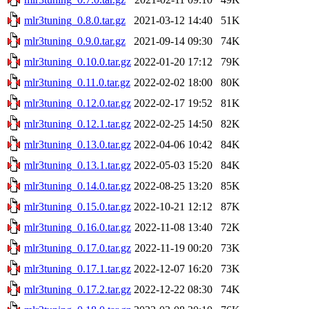
mlr3tuning_0.8.0.tar.gz
2021-03-12 14:40
51K
mlr3tuning_0.9.0.tar.gz
2021-09-14 09:30
74K
mlr3tuning_0.10.0.tar.gz
2022-01-20 17:12
79K
mlr3tuning_0.11.0.tar.gz
2022-02-02 18:00
80K
mlr3tuning_0.12.0.tar.gz
2022-02-17 19:52
81K
mlr3tuning_0.12.1.tar.gz
2022-02-25 14:50
82K
mlr3tuning_0.13.0.tar.gz
2022-04-06 10:42
84K
mlr3tuning_0.13.1.tar.gz
2022-05-03 15:20
84K
mlr3tuning_0.14.0.tar.gz
2022-08-25 13:20
85K
mlr3tuning_0.15.0.tar.gz
2022-10-21 12:12
87K
mlr3tuning_0.16.0.tar.gz
2022-11-08 13:40
72K
mlr3tuning_0.17.0.tar.gz
2022-11-19 00:20
73K
mlr3tuning_0.17.1.tar.gz
2022-12-07 16:20
73K
mlr3tuning_0.17.2.tar.gz
2022-12-22 08:30
74K