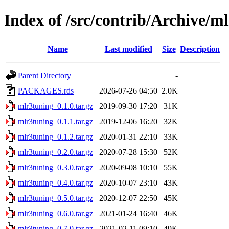
Index of /src/contrib/Archive/m
Name
Last modified
Size
Description
Parent Directory
-
PACKAGES.rds
2026-07-26 04:50
2.0K
mlr3tuning_0.1.0.tar.gz
2019-09-30 17:20
31K
mlr3tuning_0.1.1.tar.gz
2019-12-06 16:20
32K
mlr3tuning_0.1.2.tar.gz
2020-01-31 22:10
33K
mlr3tuning_0.2.0.tar.gz
2020-07-28 15:30
52K
mlr3tuning_0.3.0.tar.gz
2020-09-08 10:10
55K
mlr3tuning_0.4.0.tar.gz
2020-10-07 23:10
43K
mlr3tuning_0.5.0.tar.gz
2020-12-07 22:50
45K
mlr3tuning_0.6.0.tar.gz
2021-01-24 16:40
46K
mlr3tuning_0.7.0.tar.gz
2021-02-11 09:10
49K