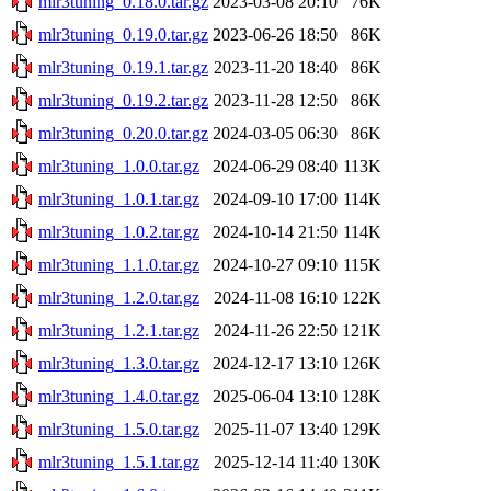
mlr3tuning_0.18.0.tar.gz
2023-03-08 20:10
76K
mlr3tuning_0.19.0.tar.gz
2023-06-26 18:50
86K
mlr3tuning_0.19.1.tar.gz
2023-11-20 18:40
86K
mlr3tuning_0.19.2.tar.gz
2023-11-28 12:50
86K
mlr3tuning_0.20.0.tar.gz
2024-03-05 06:30
86K
mlr3tuning_1.0.0.tar.gz
2024-06-29 08:40
113K
mlr3tuning_1.0.1.tar.gz
2024-09-10 17:00
114K
mlr3tuning_1.0.2.tar.gz
2024-10-14 21:50
114K
mlr3tuning_1.1.0.tar.gz
2024-10-27 09:10
115K
mlr3tuning_1.2.0.tar.gz
2024-11-08 16:10
122K
mlr3tuning_1.2.1.tar.gz
2024-11-26 22:50
121K
mlr3tuning_1.3.0.tar.gz
2024-12-17 13:10
126K
mlr3tuning_1.4.0.tar.gz
2025-06-04 13:10
128K
mlr3tuning_1.5.0.tar.gz
2025-11-07 13:40
129K
mlr3tuning_1.5.1.tar.gz
2025-12-14 11:40
130K