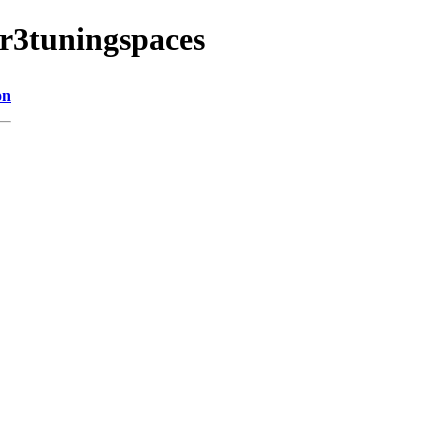
lr3tuningspaces
on