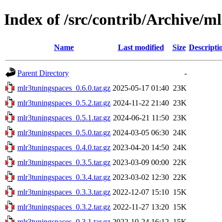
Index of /src/contrib/Archive/m
Name
Last modified
Size
Descripti
Parent Directory
-
mlr3tuningspaces_0.6.0.tar.gz
2025-05-17 01:40
23K
mlr3tuningspaces_0.5.2.tar.gz
2024-11-22 21:40
23K
mlr3tuningspaces_0.5.1.tar.gz
2024-06-21 11:50
23K
mlr3tuningspaces_0.5.0.tar.gz
2024-03-05 06:30
24K
mlr3tuningspaces_0.4.0.tar.gz
2023-04-20 14:50
24K
mlr3tuningspaces_0.3.5.tar.gz
2023-03-09 00:00
22K
mlr3tuningspaces_0.3.4.tar.gz
2023-03-02 12:30
22K
mlr3tuningspaces_0.3.3.tar.gz
2022-12-07 15:10
15K
mlr3tuningspaces_0.3.2.tar.gz
2022-11-27 13:20
15K
mlr3tuningspaces_0.3.1.tar.gz
2022-10-24 16:12
15K