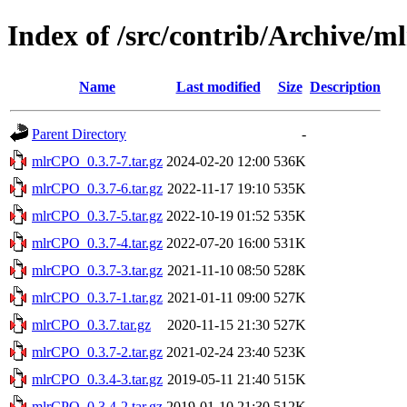
Index of /src/contrib/Archive/
Name
Last modified
Size
Description
Parent Directory
-
mlrCPO_0.3.7-7.tar.gz
2024-02-20 12:00
536K
mlrCPO_0.3.7-6.tar.gz
2022-11-17 19:10
535K
mlrCPO_0.3.7-5.tar.gz
2022-10-19 01:52
535K
mlrCPO_0.3.7-4.tar.gz
2022-07-20 16:00
531K
mlrCPO_0.3.7-3.tar.gz
2021-11-10 08:50
528K
mlrCPO_0.3.7-1.tar.gz
2021-01-11 09:00
527K
mlrCPO_0.3.7.tar.gz
2020-11-15 21:30
527K
mlrCPO_0.3.7-2.tar.gz
2021-02-24 23:40
523K
mlrCPO_0.3.4-3.tar.gz
2019-05-11 21:40
515K
mlrCPO_0.3.4-2.tar.gz
2019-01-10 21:30
512K