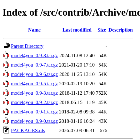
Index of /src/contrib/Archive/m
Name
Last modified
Size
Description
Parent Directory
-
model4you_0.9-8.tar.gz
2024-11-08 12:40
54K
model4you_0.9-7.tar.gz
2021-01-20 17:10
54K
model4you_0.9-6.tar.gz
2020-11-25 13:10
54K
model4you_0.9-5.tar.gz
2020-02-19 10:20
54K
model4you_0.9-3.tar.gz
2018-11-12 17:40
752K
model4you_0.9-2.tar.gz
2018-06-15 11:19
45K
model4you_0.9-1.tar.gz
2018-02-08 09:38
44K
model4you_0.9-0.tar.gz
2018-01-16 16:24
43K
PACKAGES.rds
2026-07-09 06:31
676