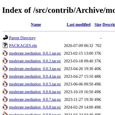
Index of /src/contrib/Archive/m
Name
Last modified
Size
Descri
Parent Directory
-
PACKAGES.rds
2026-07-09 06:32
702
moderate.mediation_0.0.1.tar.gz
2023-02-15 13:00
37K
moderate.mediation_0.0.2.tar.gz
2023-03-18 09:40
37K
moderate.mediation_0.0.3.tar.gz
2023-04-26 19:30
40K
moderate.mediation_0.0.4.tar.gz
2023-04-27 15:10
48K
moderate.mediation_0.0.5.tar.gz
2023-06-06 09:50
49K
moderate.mediation_0.0.6.tar.gz
2023-10-19 16:50
49K
moderate.mediation_0.0.7.tar.gz
2023-11-27 19:30
49K
moderate.mediation_0.0.8.tar.gz
2024-02-29 14:00
49K
moderate.mediation_0.0.9.tar.gz
2024-04-24 04:40
49K