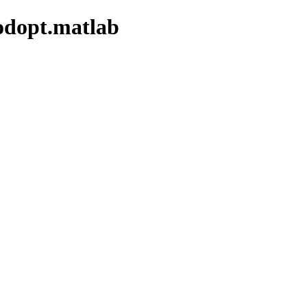
modopt.matlab