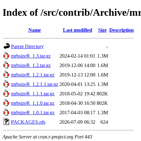
Index of /src/contrib/Archive/m
Name
Last modified
Size
Description
Parent Directory
-
mrbsizeR_1.3.tar.gz
2024-02-14 01:01
1.3M
mrbsizeR_1.2.tar.gz
2019-12-06 14:00
1.6M
mrbsizeR_1.2.1.tar.gz
2019-12-13 12:00
1.6M
mrbsizeR_1.2.1.1.tar.gz
2020-04-01 13:25
1.3M
mrbsizeR_1.1.1.tar.gz
2018-05-02 19:42
802K
mrbsizeR_1.1.0.tar.gz
2018-04-30 16:50
802K
mrbsizeR_1.0.1.tar.gz
2017-04-03 08:17
1.3M
PACKAGES.rds
2026-07-09 06:32
624
Apache Server at cran.r-project.org Port 443