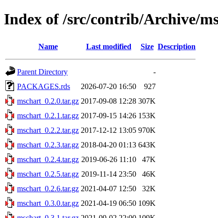
Index of /src/contrib/Archive/m
Name
Last modified
Size
Description
Parent Directory
-
PACKAGES.rds
2026-07-20 16:50
927
mschart_0.2.0.tar.gz
2017-09-08 12:28
307K
mschart_0.2.1.tar.gz
2017-09-15 14:26
153K
mschart_0.2.2.tar.gz
2017-12-12 13:05
970K
mschart_0.2.3.tar.gz
2018-04-20 01:13
643K
mschart_0.2.4.tar.gz
2019-06-26 11:10
47K
mschart_0.2.5.tar.gz
2019-11-14 23:50
46K
mschart_0.2.6.tar.gz
2021-04-07 12:50
32K
mschart_0.3.0.tar.gz
2021-04-19 06:50
109K
mschart_0.3.1.tar.gz
2021-09-02 22:00
109K