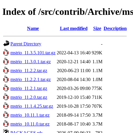
Index of /src/contrib/Archive/ms
Name
Last modified
Size
Description
Parent Directory
-
mstrio_11.3.5.101.tar.gz
2022-04-13 16:40
929K
mstrio_11.3.0.1.tar.gz
2020-12-21 14:40
1.1M
mstrio_11.2.2.tar.gz
2020-06-23 11:00
1.1M
mstrio_11.2.2.1.tar.gz
2020-08-04 14:30
1.0M
mstrio_11.2.1.tar.gz
2020-03-26 09:00
775K
mstrio_11.2.0.tar.gz
2019-12-10 15:40
711K
mstrio_11.1.4.25.tar.gz
2019-10-28 17:50
707K
mstrio_10.11.1.tar.gz
2018-09-14 17:50
3.7M
mstrio_10.11.0.tar.gz
2018-08-17 10:40
3.7M
PACKAGES.rds
2026-07-09 06:33
782