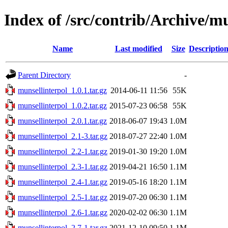
Index of /src/contrib/Archive/m
Name
Last modified
Size
Descriptio
Parent Directory
-
munsellinterpol_1.0.1.tar.gz
2014-06-11 11:56
55K
munsellinterpol_1.0.2.tar.gz
2015-07-23 06:58
55K
munsellinterpol_2.0.1.tar.gz
2018-06-07 19:43
1.0M
munsellinterpol_2.1-3.tar.gz
2018-07-27 22:40
1.0M
munsellinterpol_2.2-1.tar.gz
2019-01-30 19:20
1.0M
munsellinterpol_2.3-1.tar.gz
2019-04-21 16:50
1.1M
munsellinterpol_2.4-1.tar.gz
2019-05-16 18:20
1.1M
munsellinterpol_2.5-1.tar.gz
2019-07-20 06:30
1.1M
munsellinterpol_2.6-1.tar.gz
2020-02-02 06:30
1.1M
munsellinterpol_2.7-1.tar.gz
2021-12-10 09:50
1.1M