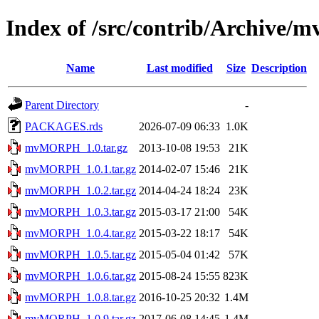
Index of /src/contrib/Archiv
Name
Last modified
Size
Description
Parent Directory
-
PACKAGES.rds
2026-07-09 06:33
1.0K
mvMORPH_1.0.tar.gz
2013-10-08 19:53
21K
mvMORPH_1.0.1.tar.gz
2014-02-07 15:46
21K
mvMORPH_1.0.2.tar.gz
2014-04-24 18:24
23K
mvMORPH_1.0.3.tar.gz
2015-03-17 21:00
54K
mvMORPH_1.0.4.tar.gz
2015-03-22 18:17
54K
mvMORPH_1.0.5.tar.gz
2015-05-04 01:42
57K
mvMORPH_1.0.6.tar.gz
2015-08-24 15:55
823K
mvMORPH_1.0.8.tar.gz
2016-10-25 20:32
1.4M
mvMORPH_1.0.9.tar.gz
2017-06-08 14:45
1.4M