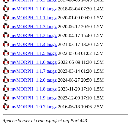
mvMORPH_1.1.0.tar.gz
2018-08-04 07:30
1.4M
mvMORPH_1.1.1.tar.gz
2020-01-09 00:00
1.5M
mvMORPH_1.1.3.tar.gz
2020-06-12 20:50
1.5M
mvMORPH_1.1.2.tar.gz
2020-04-17 15:40
1.5M
mvMORPH_1.1.4.tar.gz
2021-03-17 13:20
1.5M
mvMORPH_1.1.5.tar.gz
2022-05-03 01:02
1.5M
mvMORPH_1.1.6.tar.gz
2022-05-09 11:30
1.5M
mvMORPH_1.1.7.tar.gz
2023-03-14 01:20
1.5M
mvMORPH_1.2.0.tar.gz
2024-08-27 20:50
1.5M
mvMORPH_1.1.8.tar.gz
2023-11-29 17:10
1.5M
mvMORPH_1.1.9.tar.gz
2023-12-09 17:10
1.5M
mvMORPH_1.0.7.tar.gz
2016-06-18 10:06
2.5M
Apache Server at cran.r-project.org Port 443