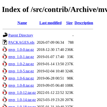
Index of /src/contrib/Archive/m
Name
Last modified
Size
Description
Parent Directory
-
PACKAGES.rds
2026-07-09 06:34
788
mvp_1.0-0.tar.gz
2018-12-30 17:40
236K
mvp_1.0-1.tar.gz
2019-01-07 17:40
33K
mvp_1.0-2.tar.gz
2019-01-14 13:50
237K
mvp_1.0-5.tar.gz
2019-02-04 10:40
324K
mvp_1.0-6.tar.gz
2019-06-28 00:51
98K
mvp_1.0-8.tar.gz
2019-09-05 06:40
108K
mvp_1.0-12.tar.gz
2022-01-12 22:52
323K
mvp_1.0-14.tar.gz
2023-03-19 23:20
207K
mvp_1.0-18.tar.gz
2025-01-31 10:40
227K