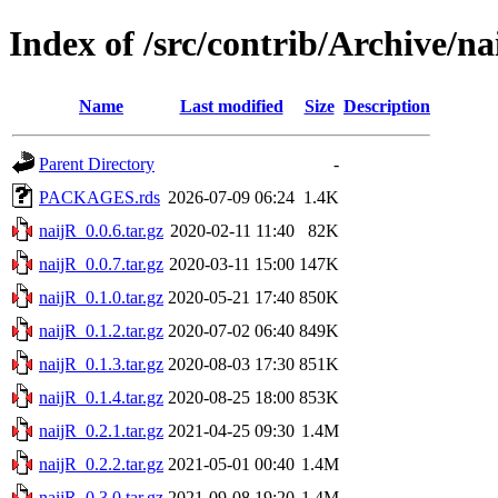
Index of /src/contrib/Archive/na
Name
Last modified
Size
Description
Parent Directory
-
PACKAGES.rds
2026-07-09 06:24
1.4K
naijR_0.0.6.tar.gz
2020-02-11 11:40
82K
naijR_0.0.7.tar.gz
2020-03-11 15:00
147K
naijR_0.1.0.tar.gz
2020-05-21 17:40
850K
naijR_0.1.2.tar.gz
2020-07-02 06:40
849K
naijR_0.1.3.tar.gz
2020-08-03 17:30
851K
naijR_0.1.4.tar.gz
2020-08-25 18:00
853K
naijR_0.2.1.tar.gz
2021-04-25 09:30
1.4M
naijR_0.2.2.tar.gz
2021-05-01 00:40
1.4M
naijR_0.3.0.tar.gz
2021-09-08 19:20
1.4M