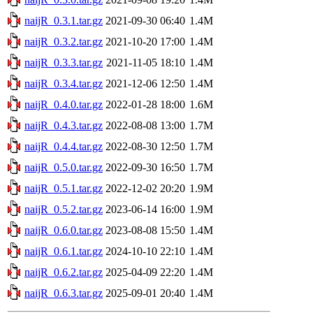
naijR_0.3.1.tar.gz
2021-09-30 06:40
1.4M
naijR_0.3.2.tar.gz
2021-10-20 17:00
1.4M
naijR_0.3.3.tar.gz
2021-11-05 18:10
1.4M
naijR_0.3.4.tar.gz
2021-12-06 12:50
1.4M
naijR_0.4.0.tar.gz
2022-01-28 18:00
1.6M
naijR_0.4.3.tar.gz
2022-08-08 13:00
1.7M
naijR_0.4.4.tar.gz
2022-08-30 12:50
1.7M
naijR_0.5.0.tar.gz
2022-09-30 16:50
1.7M
naijR_0.5.1.tar.gz
2022-12-02 20:20
1.9M
naijR_0.5.2.tar.gz
2023-06-14 16:00
1.9M
naijR_0.6.0.tar.gz
2023-08-08 15:50
1.4M
naijR_0.6.1.tar.gz
2024-10-10 22:10
1.4M
naijR_0.6.2.tar.gz
2025-04-09 22:20
1.4M
naijR_0.6.3.tar.gz
2025-09-01 20:40
1.4M