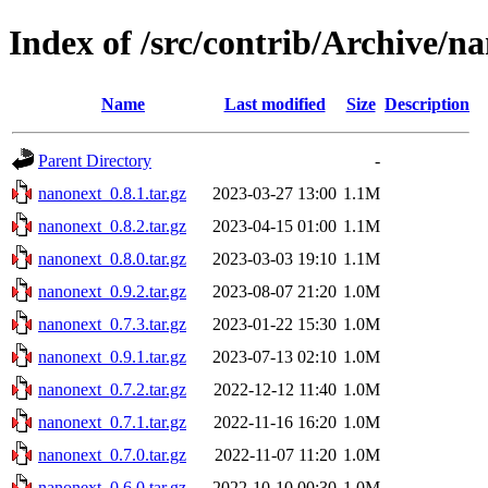
Index of /src/contrib/Archive/n
Name
Last modified
Size
Description
Parent Directory
-
nanonext_0.8.1.tar.gz
2023-03-27 13:00
1.1M
nanonext_0.8.2.tar.gz
2023-04-15 01:00
1.1M
nanonext_0.8.0.tar.gz
2023-03-03 19:10
1.1M
nanonext_0.9.2.tar.gz
2023-08-07 21:20
1.0M
nanonext_0.7.3.tar.gz
2023-01-22 15:30
1.0M
nanonext_0.9.1.tar.gz
2023-07-13 02:10
1.0M
nanonext_0.7.2.tar.gz
2022-12-12 11:40
1.0M
nanonext_0.7.1.tar.gz
2022-11-16 16:20
1.0M
nanonext_0.7.0.tar.gz
2022-11-07 11:20
1.0M
nanonext_0.6.0.tar.gz
2022-10-10 00:30
1.0M