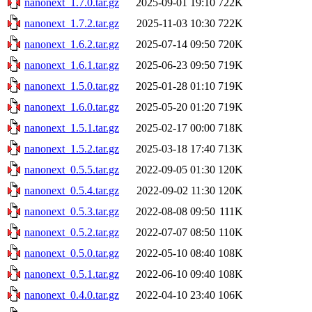
nanonext_1.7.0.tar.gz
2025-09-01 19:10
722K
nanonext_1.7.2.tar.gz
2025-11-03 10:30
722K
nanonext_1.6.2.tar.gz
2025-07-14 09:50
720K
nanonext_1.6.1.tar.gz
2025-06-23 09:50
719K
nanonext_1.5.0.tar.gz
2025-01-28 01:10
719K
nanonext_1.6.0.tar.gz
2025-05-20 01:20
719K
nanonext_1.5.1.tar.gz
2025-02-17 00:00
718K
nanonext_1.5.2.tar.gz
2025-03-18 17:40
713K
nanonext_0.5.5.tar.gz
2022-09-05 01:30
120K
nanonext_0.5.4.tar.gz
2022-09-02 11:30
120K
nanonext_0.5.3.tar.gz
2022-08-08 09:50
111K
nanonext_0.5.2.tar.gz
2022-07-07 08:50
110K
nanonext_0.5.0.tar.gz
2022-05-10 08:40
108K
nanonext_0.5.1.tar.gz
2022-06-10 09:40
108K
nanonext_0.4.0.tar.gz
2022-04-10 23:40
106K