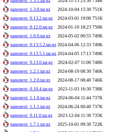
nanonext_1.3.1.tar.gz
2024-11-13 23:50
754K
nanonext_1.3.0.tar.gz
2024-10-04 15:30
751K
nanonext_0.13.2.tar.gz
2024-03-01 19:00
751K
nanonext_0.12.0.tar.gz
2024-01-10 18:23
750K
nanonext_1.0.0.tar.gz
2024-05-02 00:55
749K
nanonext_0.13.5.2.tar.gz
2024-04-06 12:33
749K
nanonext_0.13.5.1.tar.gz
2024-04-05 17:13
749K
nanonext_0.13.0.tar.gz
2024-02-07 11:00
748K
nanonext_1.2.1.tar.gz
2024-08-19 08:30
746K
nanonext_1.2.0.tar.gz
2024-08-17 08:40
746K
nanonext_0.10.4.tar.gz
2023-11-03 16:30
738K
nanonext_1.1.0.tar.gz
2024-06-04 11:44
737K
nanonext_1.1.1.tar.gz
2024-06-24 00:40
737K
nanonext_0.11.0.tar.gz
2023-12-04 11:30
735K
nanonext_1.7.1.tar.gz
2025-10-01 09:30
722K