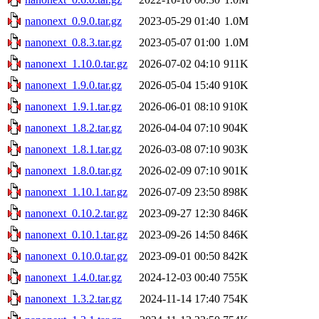
nanonext_0.9.0.tar.gz
2023-05-29 01:40
1.0M
nanonext_0.8.3.tar.gz
2023-05-07 01:00
1.0M
nanonext_1.10.0.tar.gz
2026-07-02 04:10
911K
nanonext_1.9.0.tar.gz
2026-05-04 15:40
910K
nanonext_1.9.1.tar.gz
2026-06-01 08:10
910K
nanonext_1.8.2.tar.gz
2026-04-04 07:10
904K
nanonext_1.8.1.tar.gz
2026-03-08 07:10
903K
nanonext_1.8.0.tar.gz
2026-02-09 07:10
901K
nanonext_1.10.1.tar.gz
2026-07-09 23:50
898K
nanonext_0.10.2.tar.gz
2023-09-27 12:30
846K
nanonext_0.10.1.tar.gz
2023-09-26 14:50
846K
nanonext_0.10.0.tar.gz
2023-09-01 00:50
842K
nanonext_1.4.0.tar.gz
2024-12-03 00:40
755K
nanonext_1.3.2.tar.gz
2024-11-14 17:40
754K