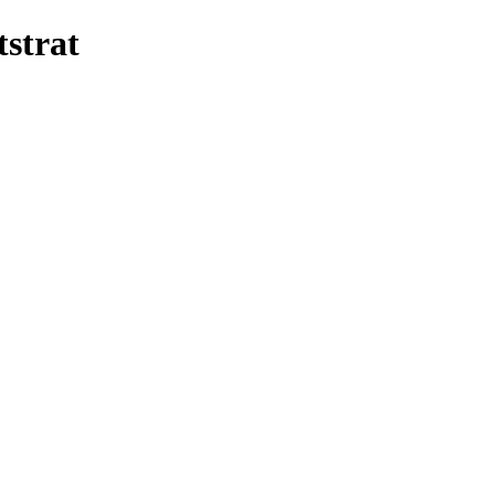
tstrat