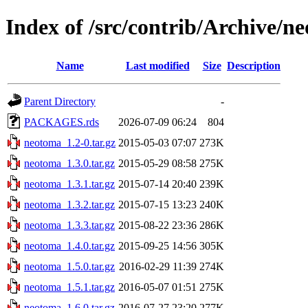
Index of /src/contrib/Archive/n
Name
Last modified
Size
Description
Parent Directory
-
PACKAGES.rds
2026-07-09 06:24
804
neotoma_1.2-0.tar.gz
2015-05-03 07:07
273K
neotoma_1.3.0.tar.gz
2015-05-29 08:58
275K
neotoma_1.3.1.tar.gz
2015-07-14 20:40
239K
neotoma_1.3.2.tar.gz
2015-07-15 13:23
240K
neotoma_1.3.3.tar.gz
2015-08-22 23:36
286K
neotoma_1.4.0.tar.gz
2015-09-25 14:56
305K
neotoma_1.5.0.tar.gz
2016-02-29 11:39
274K
neotoma_1.5.1.tar.gz
2016-05-07 01:51
275K
neotoma_1.6.0.tar.gz
2016-07-27 23:20
277K