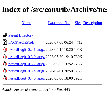
Index of /src/contrib/Archive/ne
Name
Last modified
Size
Description
Parent Directory
-
PACKAGES.rds
2026-07-09 06:24
712
nestedLogit_0.2.1.tar.gz
2023-05-15 10:20
505K
nestedLogit_0.3.0.tar.gz
2023-05-30 19:10
730K
nestedLogit_0.3.2.tar.gz
2023-06-22 16:52
773K
nestedLogit_0.3.4.tar.gz
2026-02-01 20:50
776K
nestedLogit_0.4.0.tar.gz
2026-03-06 18:00
792K
Apache Server at cran.r-project.org Port 443