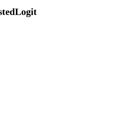
stedLogit