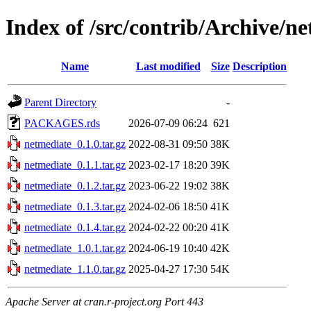
Index of /src/contrib/Archive/n
Name
Last modified
Size
Description
Parent Directory
-
PACKAGES.rds
2026-07-09 06:24
621
netmediate_0.1.0.tar.gz
2022-08-31 09:50
38K
netmediate_0.1.1.tar.gz
2023-02-17 18:20
39K
netmediate_0.1.2.tar.gz
2023-06-22 19:02
38K
netmediate_0.1.3.tar.gz
2024-02-06 18:50
41K
netmediate_0.1.4.tar.gz
2024-02-22 00:20
41K
netmediate_1.0.1.tar.gz
2024-06-19 10:40
42K
netmediate_1.1.0.tar.gz
2025-04-27 17:30
54K
Apache Server at cran.r-project.org Port 443