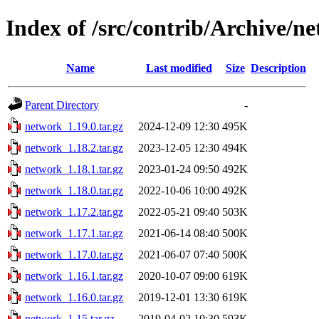
Index of /src/contrib/Archive/n
Name
Last modified
Size
Description
Parent Directory
-
network_1.19.0.tar.gz
2024-12-09 12:30
495K
network_1.18.2.tar.gz
2023-12-05 12:30
494K
network_1.18.1.tar.gz
2023-01-24 09:50
492K
network_1.18.0.tar.gz
2022-10-06 10:00
492K
network_1.17.2.tar.gz
2022-05-21 09:40
503K
network_1.17.1.tar.gz
2021-06-14 08:40
500K
network_1.17.0.tar.gz
2021-06-07 07:40
500K
network_1.16.1.tar.gz
2020-10-07 09:00
619K
network_1.16.0.tar.gz
2019-12-01 13:30
619K
network_1.15.tar.gz
2019-04-02 10:30
593K