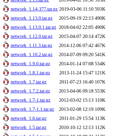
network_1.14-377.tar.gz
2019-03-06 11:10
593K
network_1.13.0.tar.gz
2015-09-19 22:13
490K
network_1.13.0.1.tar.gz
2018-04-02 22:05
490K
network_1.12.0.tar.gz
2015-04-07 20:14
472K
network_1.11.3.tar.gz
2014-12-06 07:42
467K
network_1.10.2.tar.gz
2014-07-09 09:20
541K
network_1.9.0.tar.gz
2014-01-14 07:08
534K
network_1.8.1.tar.gz
2013-11-24 15:47
121K
network_1.7.tar.gz
2011-07-23 16:40
107K
network_1.7.2.tar.gz
2013-04-06 09:18
553K
network_1.7-1.tar.gz
2012-03-02 15:13
110K
network_1.7-1.1.tar.gz
2013-02-08 12:19
109K
network_1.6.tar.gz
2011-01-29 15:54
113K
network_1.5.tar.gz
2010-10-12 12:13
112K