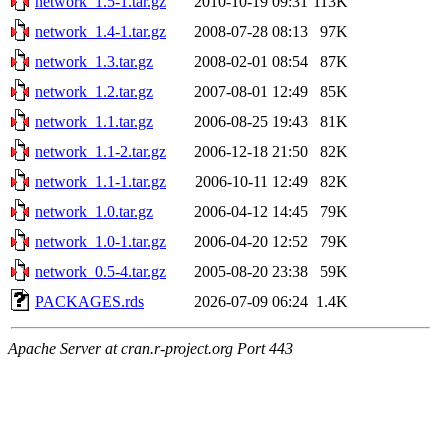
network_1.5-1.tar.gz
2010-10-19 09:31
113K
network_1.4-1.tar.gz
2008-07-28 08:13
97K
network_1.3.tar.gz
2008-02-01 08:54
87K
network_1.2.tar.gz
2007-08-01 12:49
85K
network_1.1.tar.gz
2006-08-25 19:43
81K
network_1.1-2.tar.gz
2006-12-18 21:50
82K
network_1.1-1.tar.gz
2006-10-11 12:49
82K
network_1.0.tar.gz
2006-04-12 14:45
79K
network_1.0-1.tar.gz
2006-04-20 12:52
79K
network_0.5-4.tar.gz
2005-08-20 23:38
59K
PACKAGES.rds
2026-07-09 06:24
1.4K
Apache Server at cran.r-project.org Port 443