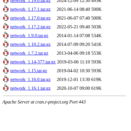
network_1.19.0.tar.gz
2024-12-09 12:30
495K
network_1.17.1.tar.gz
2021-06-14 08:40
500K
network_1.17.0.tar.gz
2021-06-07 07:40
500K
network_1.17.2.tar.gz
2022-05-21 09:40
503K
network_1.9.0.tar.gz
2014-01-14 07:08
534K
network_1.10.2.tar.gz
2014-07-09 09:20
541K
network_1.7.2.tar.gz
2013-04-06 09:18
553K
network_1.14-377.tar.gz
2019-03-06 11:10
593K
network_1.15.tar.gz
2019-04-02 10:30
593K
network_1.16.0.tar.gz
2019-12-01 13:30
619K
network_1.16.1.tar.gz
2020-10-07 09:00
619K
Apache Server at cran.r-project.org Port 443