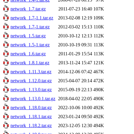
network_1.7.tar.gz
2011-07-23 16:40
107K
network_1.7-1.1.tar.gz
2013-02-08 12:19
109K
network_1.7-1.tar.gz
2012-03-02 15:13
110K
network_1.5.tar.gz
2010-10-12 12:13
112K
network_1.5-1.tar.gz
2010-10-19 09:31
113K
network_1.6.tar.gz
2011-01-29 15:54
113K
network_1.8.1.tar.gz
2013-11-24 15:47
121K
network_1.11.3.tar.gz
2014-12-06 07:42
467K
network_1.12.0.tar.gz
2015-04-07 20:14
472K
network_1.13.0.tar.gz
2015-09-19 22:13
490K
network_1.13.0.1.tar.gz
2018-04-02 22:05
490K
network_1.18.0.tar.gz
2022-10-06 10:00
492K
network_1.18.1.tar.gz
2023-01-24 09:50
492K
network_1.18.2.tar.gz
2023-12-05 12:30
494K