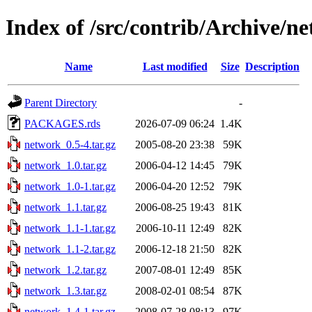
Index of /src/contrib/Archive/n
Name
Last modified
Size
Description
Parent Directory
-
PACKAGES.rds
2026-07-09 06:24
1.4K
network_0.5-4.tar.gz
2005-08-20 23:38
59K
network_1.0.tar.gz
2006-04-12 14:45
79K
network_1.0-1.tar.gz
2006-04-20 12:52
79K
network_1.1.tar.gz
2006-08-25 19:43
81K
network_1.1-1.tar.gz
2006-10-11 12:49
82K
network_1.1-2.tar.gz
2006-12-18 21:50
82K
network_1.2.tar.gz
2007-08-01 12:49
85K
network_1.3.tar.gz
2008-02-01 08:54
87K
network_1.4-1.tar.gz
2008-07-28 08:13
97K