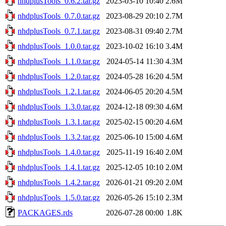
nhdplusTools_0.6.2.tar.gz
2023-03-10 10:40
2.6M
nhdplusTools_0.7.0.tar.gz
2023-08-29 20:10
2.7M
nhdplusTools_0.7.1.tar.gz
2023-08-31 09:40
2.7M
nhdplusTools_1.0.0.tar.gz
2023-10-02 16:10
3.4M
nhdplusTools_1.1.0.tar.gz
2024-05-14 11:30
4.3M
nhdplusTools_1.2.0.tar.gz
2024-05-28 16:20
4.5M
nhdplusTools_1.2.1.tar.gz
2024-06-05 20:20
4.5M
nhdplusTools_1.3.0.tar.gz
2024-12-18 09:30
4.6M
nhdplusTools_1.3.1.tar.gz
2025-02-15 00:20
4.6M
nhdplusTools_1.3.2.tar.gz
2025-06-10 15:00
4.6M
nhdplusTools_1.4.0.tar.gz
2025-11-19 16:40
2.0M
nhdplusTools_1.4.1.tar.gz
2025-12-05 10:10
2.0M
nhdplusTools_1.4.2.tar.gz
2026-01-21 09:20
2.0M
nhdplusTools_1.5.0.tar.gz
2026-05-26 15:10
2.3M
PACKAGES.rds
2026-07-28 00:00
1.8K