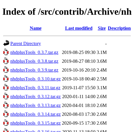
Index of /src/contrib/Archive/n
Name
Last modified
Size
Description
Parent Directory
-
nhdplusTools_0.3.7.tar.gz
2019-08-25 09:30
3.1M
nhdplusTools_0.3.8.tar.gz
2019-08-27 08:10
3.6M
nhdplusTools_0.3.9.tar.gz
2019-10-16 20:10
2.4M
nhdplusTools_0.3.10.tar.gz
2019-10-18 00:40
2.5M
nhdplusTools_0.3.11.tar.gz
2019-11-07 15:50
3.1M
nhdplusTools_0.3.12.tar.gz
2020-01-11 14:00
2.6M
nhdplusTools_0.3.13.tar.gz
2020-04-01 18:10
2.6M
nhdplusTools_0.3.14.tar.gz
2020-08-03 17:30
2.6M
nhdplusTools_0.3.15.tar.gz
2020-09-15 17:30
2.6M
nhdplusTools_0.3.16.tar.gz
2020-11-13 18:50
2.6M