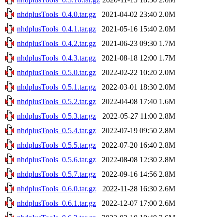
nhdplusTools_0.4.0.tar.gz
2021-04-02 23:40
2.0M
nhdplusTools_0.4.1.tar.gz
2021-05-16 15:40
2.0M
nhdplusTools_0.4.2.tar.gz
2021-06-23 09:30
1.7M
nhdplusTools_0.4.3.tar.gz
2021-08-18 12:00
1.7M
nhdplusTools_0.5.0.tar.gz
2022-02-22 10:20
2.0M
nhdplusTools_0.5.1.tar.gz
2022-03-01 18:30
2.0M
nhdplusTools_0.5.2.tar.gz
2022-04-08 17:40
1.6M
nhdplusTools_0.5.3.tar.gz
2022-05-27 11:00
2.8M
nhdplusTools_0.5.4.tar.gz
2022-07-19 09:50
2.8M
nhdplusTools_0.5.5.tar.gz
2022-07-20 16:40
2.8M
nhdplusTools_0.5.6.tar.gz
2022-08-08 12:30
2.8M
nhdplusTools_0.5.7.tar.gz
2022-09-16 14:56
2.8M
nhdplusTools_0.6.0.tar.gz
2022-11-28 16:30
2.6M
nhdplusTools_0.6.1.tar.gz
2022-12-07 17:00
2.6M