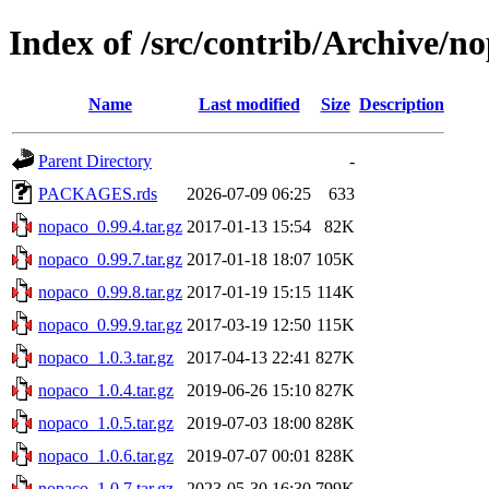
Index of /src/contrib/Archive/n
Name
Last modified
Size
Description
Parent Directory
-
PACKAGES.rds
2026-07-09 06:25
633
nopaco_0.99.4.tar.gz
2017-01-13 15:54
82K
nopaco_0.99.7.tar.gz
2017-01-18 18:07
105K
nopaco_0.99.8.tar.gz
2017-01-19 15:15
114K
nopaco_0.99.9.tar.gz
2017-03-19 12:50
115K
nopaco_1.0.3.tar.gz
2017-04-13 22:41
827K
nopaco_1.0.4.tar.gz
2019-06-26 15:10
827K
nopaco_1.0.5.tar.gz
2019-07-03 18:00
828K
nopaco_1.0.6.tar.gz
2019-07-07 00:01
828K
nopaco_1.0.7.tar.gz
2023-05-30 16:30
799K