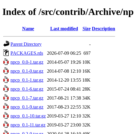
Index of /src/contrib/Archive/n
Name
Last modified
Size
Description
Parent Directory
-
PACKAGES.rds
2026-07-09 06:25
697
npcp_0.0-1.tar.gz
2014-05-07 19:26
10K
npcp_0.1-0.tar.gz
2014-07-08 12:10
16K
npcp_0.1-1.tar.gz
2014-12-20 13:55
18K
npcp_0.1-6.tar.gz
2015-07-24 08:41
28K
npcp_0.1-7.tar.gz
2017-08-21 17:38
34K
npcp_0.1-9.tar.gz
2017-08-23 22:55
32K
npcp_0.1-10.tar.gz
2019-03-27 12:10
32K
npcp_0.1-11.tar.gz
2019-03-27 23:00
32K
npcp_0.2-0.tar.gz
2020-04-28 16:10
40K