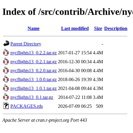
Index of /src/contrib/Archive/ny
Name
Last modified
Size
Description
Parent Directory
-
nycflights13_0.2.2.tar.gz
2017-01-27 15:54
4.4M
nycflights13_0.2.1.tar.gz
2016-12-30 00:34
4.4M
nycflights13_0.2.0.tar.gz
2016-04-30 00:08
4.4M
nycflights13_1.0.0.tar.gz
2018-06-26 19:39
4.3M
nycflights13_1.0.1.tar.gz
2021-04-08 09:44
4.3M
nycflights13_0.1.tar.gz
2014-07-22 11:08
3.4M
PACKAGES.rds
2026-07-09 06:25
509
Apache Server at cran.r-project.org Port 443