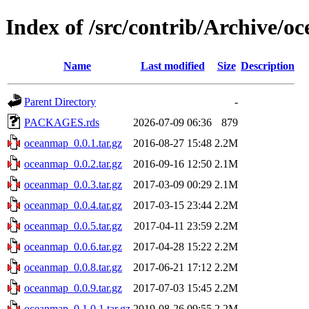
Index of /src/contrib/Archive/
Name
Last modified
Size
Description
Parent Directory
-
PACKAGES.rds
2026-07-09 06:36
879
oceanmap_0.0.1.tar.gz
2016-08-27 15:48
2.2M
oceanmap_0.0.2.tar.gz
2016-09-16 12:50
2.1M
oceanmap_0.0.3.tar.gz
2017-03-09 00:29
2.1M
oceanmap_0.0.4.tar.gz
2017-03-15 23:44
2.2M
oceanmap_0.0.5.tar.gz
2017-04-11 23:59
2.2M
oceanmap_0.0.6.tar.gz
2017-04-28 15:22
2.2M
oceanmap_0.0.8.tar.gz
2017-06-21 17:12
2.2M
oceanmap_0.0.9.tar.gz
2017-07-03 15:45
2.2M
oceanmap_0.1.0.1.tar.gz
2019-08-26 09:55
2.2M