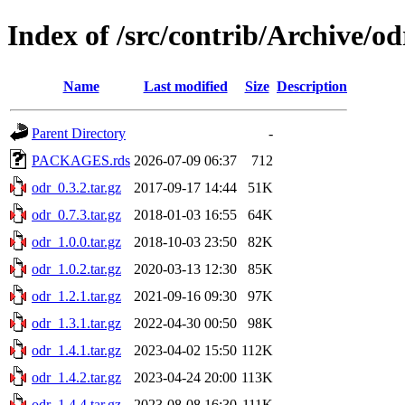
Index of /src/contrib/Archive/od
Name
Last modified
Size
Description
Parent Directory
-
PACKAGES.rds
2026-07-09 06:37
712
odr_0.3.2.tar.gz
2017-09-17 14:44
51K
odr_0.7.3.tar.gz
2018-01-03 16:55
64K
odr_1.0.0.tar.gz
2018-10-03 23:50
82K
odr_1.0.2.tar.gz
2020-03-13 12:30
85K
odr_1.2.1.tar.gz
2021-09-16 09:30
97K
odr_1.3.1.tar.gz
2022-04-30 00:50
98K
odr_1.4.1.tar.gz
2023-04-02 15:50
112K
odr_1.4.2.tar.gz
2023-04-24 20:00
113K
odr_1.4.4.tar.gz
2023-08-08 16:30
111K