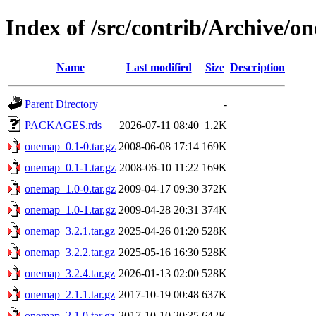
Index of /src/contrib/Archive/
Name
Last modified
Size
Description
Parent Directory
-
PACKAGES.rds
2026-07-11 08:40
1.2K
onemap_0.1-0.tar.gz
2008-06-08 17:14
169K
onemap_0.1-1.tar.gz
2008-06-10 11:22
169K
onemap_1.0-0.tar.gz
2009-04-17 09:30
372K
onemap_1.0-1.tar.gz
2009-04-28 20:31
374K
onemap_3.2.1.tar.gz
2025-04-26 01:20
528K
onemap_3.2.2.tar.gz
2025-05-16 16:30
528K
onemap_3.2.4.tar.gz
2026-01-13 02:00
528K
onemap_2.1.1.tar.gz
2017-10-19 00:48
637K
onemap_2.1.0.tar.gz
2017-10-10 20:35
642K