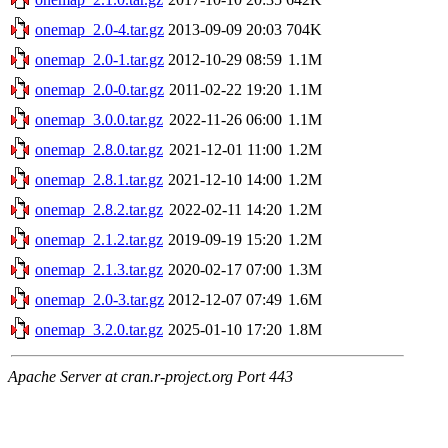
onemap_2.0-4.tar.gz
2013-09-09 20:03
704K
onemap_2.0-1.tar.gz
2012-10-29 08:59
1.1M
onemap_2.0-0.tar.gz
2011-02-22 19:20
1.1M
onemap_3.0.0.tar.gz
2022-11-26 06:00
1.1M
onemap_2.8.0.tar.gz
2021-12-01 11:00
1.2M
onemap_2.8.1.tar.gz
2021-12-10 14:00
1.2M
onemap_2.8.2.tar.gz
2022-02-11 14:20
1.2M
onemap_2.1.2.tar.gz
2019-09-19 15:20
1.2M
onemap_2.1.3.tar.gz
2020-02-17 07:00
1.3M
onemap_2.0-3.tar.gz
2012-12-07 07:49
1.6M
onemap_3.2.0.tar.gz
2025-01-10 17:20
1.8M
Apache Server at cran.r-project.org Port 443