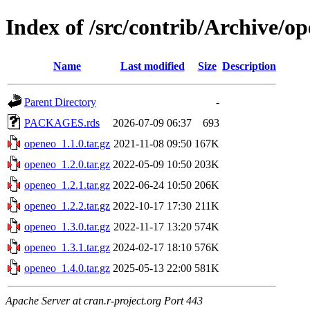
Index of /src/contrib/Archive/o
Name
Last modified
Size
Description
Parent Directory
-
PACKAGES.rds
2026-07-09 06:37
693
openeo_1.1.0.tar.gz
2021-11-08 09:50
167K
openeo_1.2.0.tar.gz
2022-05-09 10:50
203K
openeo_1.2.1.tar.gz
2022-06-24 10:50
206K
openeo_1.2.2.tar.gz
2022-10-17 17:30
211K
openeo_1.3.0.tar.gz
2022-11-17 13:20
574K
openeo_1.3.1.tar.gz
2024-02-17 18:10
576K
openeo_1.4.0.tar.gz
2025-05-13 22:00
581K
Apache Server at cran.r-project.org Port 443