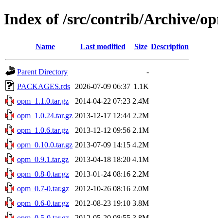
Index of /src/contrib/Archive/o
Name
Last modified
Size
Description
Parent Directory
-
PACKAGES.rds
2026-07-09 06:37
1.1K
opm_1.1.0.tar.gz
2014-04-22 07:23
2.4M
opm_1.0.24.tar.gz
2013-12-17 12:44
2.2M
opm_1.0.6.tar.gz
2013-12-12 09:56
2.1M
opm_0.10.0.tar.gz
2013-07-09 14:15
4.2M
opm_0.9.1.tar.gz
2013-04-18 18:20
4.1M
opm_0.8-0.tar.gz
2013-01-24 08:16
2.2M
opm_0.7-0.tar.gz
2012-10-26 08:16
2.0M
opm_0.6-0.tar.gz
2012-08-23 19:10
3.8M
opm_0.5-0.tar.gz
2012-05-20 08:55
3.8M