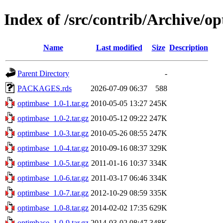
Index of /src/contrib/Archive/o
Name
Last modified
Size
Description
Parent Directory
-
PACKAGES.rds
2026-07-09 06:37
588
optimbase_1.0-1.tar.gz
2010-05-05 13:27
245K
optimbase_1.0-2.tar.gz
2010-05-12 09:22
247K
optimbase_1.0-3.tar.gz
2010-05-26 08:55
247K
optimbase_1.0-4.tar.gz
2010-09-16 08:37
329K
optimbase_1.0-5.tar.gz
2011-01-16 10:37
334K
optimbase_1.0-6.tar.gz
2011-03-17 06:46
334K
optimbase_1.0-7.tar.gz
2012-10-29 08:59
335K
optimbase_1.0-8.tar.gz
2014-02-02 17:35
629K
optimbase_1.0-9.tar.gz
2014-03-02 08:47
348K