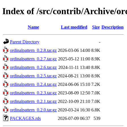
Index of /src/contrib/Archive/or
Name
Last modified
Size
Description
Parent Directory
-
ordinalpattern_0.2.8.tar.gz
2026-03-06 14:00
8.9K
ordinalpattern_0.2.7.tar.gz
2025-05-12 11:00
8.9K
ordinalpattern_0.2.6.tar.gz
2024-11-11 13:40
8.8K
ordinalpattern_0.2.5.tar.gz
2024-08-21 13:00
8.9K
ordinalpattern_0.2.4.tar.gz
2024-06-06 15:10
7.2K
ordinalpattern_0.2.3.tar.gz
2023-08-09 12:50
7.0K
ordinalpattern_0.2.1.tar.gz
2022-10-09 21:10
7.0K
ordinalpattern_0.2.0.tar.gz
2020-03-24 16:30
6.8K
PACKAGES.rds
2026-07-09 06:37
539