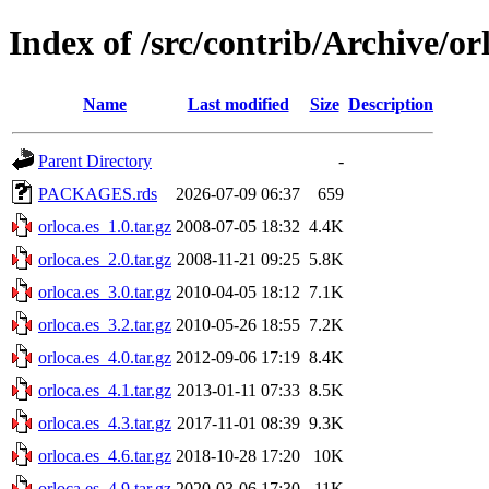
Index of /src/contrib/Archive/or
Name
Last modified
Size
Description
Parent Directory
-
PACKAGES.rds
2026-07-09 06:37
659
orloca.es_1.0.tar.gz
2008-07-05 18:32
4.4K
orloca.es_2.0.tar.gz
2008-11-21 09:25
5.8K
orloca.es_3.0.tar.gz
2010-04-05 18:12
7.1K
orloca.es_3.2.tar.gz
2010-05-26 18:55
7.2K
orloca.es_4.0.tar.gz
2012-09-06 17:19
8.4K
orloca.es_4.1.tar.gz
2013-01-11 07:33
8.5K
orloca.es_4.3.tar.gz
2017-11-01 08:39
9.3K
orloca.es_4.6.tar.gz
2018-10-28 17:20
10K
orloca.es_4.9.tar.gz
2020-03-06 17:30
11K