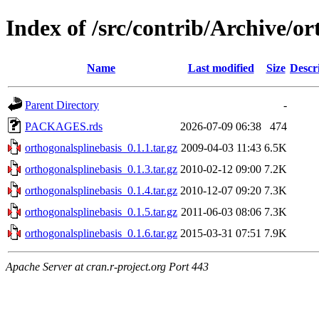
Index of /src/contrib/Archive/or
Name
Last modified
Size
Descr
Parent Directory
-
PACKAGES.rds
2026-07-09 06:38
474
orthogonalsplinebasis_0.1.1.tar.gz
2009-04-03 11:43
6.5K
orthogonalsplinebasis_0.1.3.tar.gz
2010-02-12 09:00
7.2K
orthogonalsplinebasis_0.1.4.tar.gz
2010-12-07 09:20
7.3K
orthogonalsplinebasis_0.1.5.tar.gz
2011-06-03 08:06
7.3K
orthogonalsplinebasis_0.1.6.tar.gz
2015-03-31 07:51
7.9K
Apache Server at cran.r-project.org Port 443