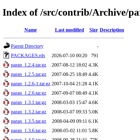
Index of /src/contrib/Archive/p
Name
Last modified
Size
Description
Parent Directory
-
PACKAGES.rds
2026-07-10 00:20
791
paran_1.2.4.tar.gz
2007-08-12 18:02
4.3K
paran_1.2.5.tar.gz
2007-08-25 18:49
4.4K
paran_1.2.6-1.tar.gz
2007-10-04 21:28
4.1K
paran_1.2.6.tar.gz
2007-09-07 08:49
4.1K
paran_1.3.1.tar.gz
2008-03-03 15:47
4.6K
paran_1.3.2.tar.gz
2008-03-07 09:33
5.0K
paran_1.3.5.tar.gz
2008-04-09 09:11
6.1K
paran_1.3.6.tar.gz
2008-05-02 11:01
5.8K
paran_1.4.0.tar.gz
2008-09-28 21:31
77K