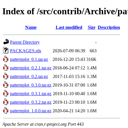
Index of /src/contrib/Archive/pa
Name
Last modified
Size
Description
Parent Directory
-
PACKAGES.rds
2026-07-09 06:39
663
patternplot_0.1.tar.gz
2016-12-20 15:43
316K
patternplot_0.2.1.tar.gz
2018-06-24 07:12
1.4M
patternplot_0.2.tar.gz
2017-11-03 15:16
1.3M
patternplot_0.3.0.tar.gz
2019-10-31 07:00
1.6M
patternplot_0.3.1.tar.gz
2019-11-10 00:40
1.6M
patternplot_0.3.2.tar.gz
2019-11-23 00:10
1.6M
patternplot_1.0.0.tar.gz
2020-04-21 14:20
1.6M
Apache Server at cran.r-project.org Port 443