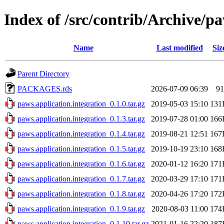
Index of /src/contrib/Archive/pa
Name
Last modified
Siz
Parent Directory
PACKAGES.rds
2026-07-09 06:39
91
paws.application.integration_0.1.0.tar.gz
2019-05-03 15:10
131
paws.application.integration_0.1.3.tar.gz
2019-07-28 01:00
166
paws.application.integration_0.1.4.tar.gz
2019-08-21 12:51
167
paws.application.integration_0.1.5.tar.gz
2019-10-19 23:10
168
paws.application.integration_0.1.6.tar.gz
2020-01-12 16:20
171
paws.application.integration_0.1.7.tar.gz
2020-03-29 17:10
171
paws.application.integration_0.1.8.tar.gz
2020-04-26 17:20
172
paws.application.integration_0.1.9.tar.gz
2020-08-03 11:00
174
paws.application.integration_0.1.10.tar.gz
2021-01-16 22:20
187