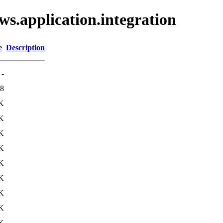
ws.application.integration
e
Description
-
8
K
K
K
K
K
K
K
K
K