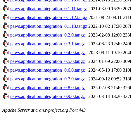
paws.application.integration_0.1.11.tar.gz
2021-03-09 15:20
207
paws.application.integration_0.1.12.tar.gz
2021-08-23 09:11
211
paws.application.integration_0.1.13.tar.gz
2022-10-02 17:30
207
paws.application.integration_0.2.0.tar.gz
2023-02-08 12:00
233
paws.application.integration_0.3.1.tar.gz
2023-06-23 12:40
249
paws.application.integration_0.4.0.tar.gz
2023-09-11 19:10
264
paws.application.integration_0.5.0.tar.gz
2024-01-09 22:00
309
paws.application.integration_0.6.0.tar.gz
2024-05-10 17:00
310
paws.application.integration_0.7.0.tar.gz
2024-09-12 00:52
318
paws.application.integration_0.8.0.tar.gz
2025-02-08 21:40
326
paws.application.integration_0.9.0.tar.gz
2025-03-14 13:20
327
Apache Server at cran.r-project.org Port 443