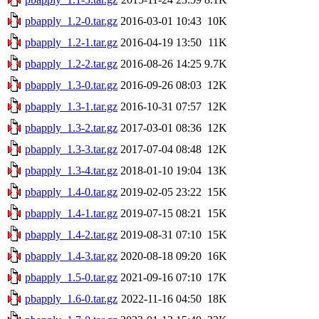
pbapply_1.2-0.tar.gz
2016-03-01 10:43
10K
pbapply_1.2-1.tar.gz
2016-04-19 13:50
11K
pbapply_1.2-2.tar.gz
2016-08-26 14:25
9.7K
pbapply_1.3-0.tar.gz
2016-09-26 08:03
12K
pbapply_1.3-1.tar.gz
2016-10-31 07:57
12K
pbapply_1.3-2.tar.gz
2017-03-01 08:36
12K
pbapply_1.3-3.tar.gz
2017-07-04 08:48
12K
pbapply_1.3-4.tar.gz
2018-01-10 19:04
13K
pbapply_1.4-0.tar.gz
2019-02-05 23:22
15K
pbapply_1.4-1.tar.gz
2019-07-15 08:21
15K
pbapply_1.4-2.tar.gz
2019-08-31 07:10
15K
pbapply_1.4-3.tar.gz
2020-08-18 09:20
16K
pbapply_1.5-0.tar.gz
2021-09-16 07:10
17K
pbapply_1.6-0.tar.gz
2022-11-16 04:50
18K