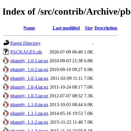
Index of /src/contrib/Archive/p
Name
Last modified
Size
Description
Parent Directory
-
PACKAGES.rds
2026-07-09 06:40
1.0K
pbapply_1.0-1.tar.gz
2010-09-03 21:38
6.8K
pbapply_1.0-2.tar.gz
2010-09-10 09:27
6.9K
pbapply_1.0-3.tar.gz
2011-02-09 11:11
7.0K
pbapply_1.0-4.tar.gz
2011-10-24 08:17
7.6K
pbapply_1.0-5.tar.gz
2012-07-07 08:52
7.3K
pbapply_1.1-0.tar.gz
2013-10-03 08:44
6.9K
pbapply_1.1-1.tar.gz
2014-05-16 19:53
7.0K
pbapply_1.1-2.tar.gz
2015-11-22 11:48
7.9K
pbapply_1.1-3.tar.gz
2015-11-24 23:59
8.1K