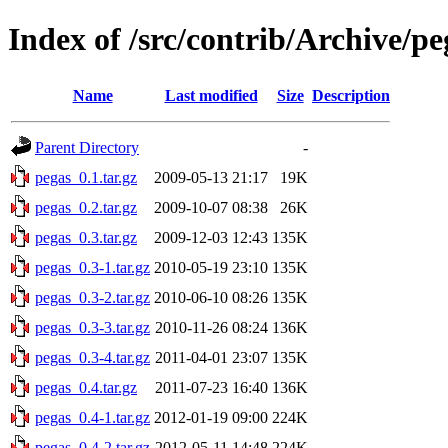
Index of /src/contrib/Archive/pe
Name
Last modified
Size
Description
Parent Directory
-
pegas_0.1.tar.gz
2009-05-13 21:17
19K
pegas_0.2.tar.gz
2009-10-07 08:38
26K
pegas_0.3.tar.gz
2009-12-03 12:43
135K
pegas_0.3-1.tar.gz
2010-05-19 23:10
135K
pegas_0.3-2.tar.gz
2010-06-10 08:26
135K
pegas_0.3-3.tar.gz
2010-11-26 08:24
136K
pegas_0.3-4.tar.gz
2011-04-01 23:07
135K
pegas_0.4.tar.gz
2011-07-23 16:40
136K
pegas_0.4-1.tar.gz
2012-01-19 09:00
224K
pegas_0.4-2.tar.gz
2012-05-11 14:48
224K