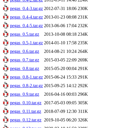
pegas_0.4-3.tar.gz
2012-07-31 18:06
230K
pegas_0.4-4.tar.gz
2013-01-23 08:08
231K
pegas_0.4-5.tar.gz
2013-06-06 17:04
232K
pegas_0.5.tar.gz
2013-10-08 08:18
234K
pegas_0.5-1.tar.gz
2014-01-10 17:58
235K
pegas_0.6.tar.gz
2014-08-21 10:24
264K
pegas_0.7.tar.gz
2015-03-05 22:09
269K
pegas_0.8.tar.gz
2015-05-20 00:04
291K
pegas_0.8-1.tar.gz
2015-06-24 15:33
291K
pegas_0.8-2.tar.gz
2015-09-25 14:12
292K
pegas_0.9.tar.gz
2016-04-16 00:03
296K
pegas_0.10.tar.gz
2017-05-03 09:05
305K
pegas_0.11.tar.gz
2018-07-09 12:30
311K
pegas_0.12.tar.gz
2019-10-05 06:20
326K