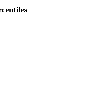
rcentiles