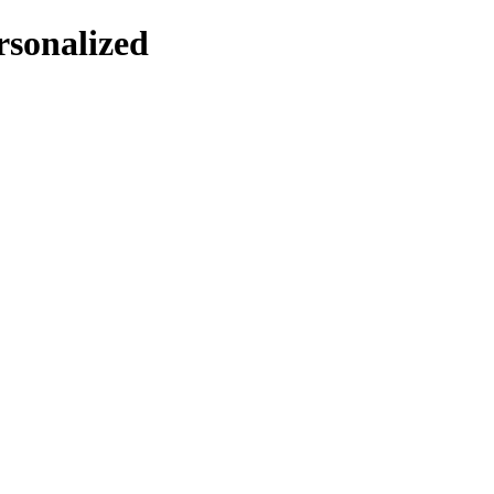
rsonalized