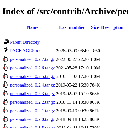
Index of /src/contrib/Archive/pe
Name
Last modified
Size
Description
Parent Directory
-
PACKAGES.rds
2026-07-09 06:40
860
personalized_0.2.7.tar.gz
2022-06-27 22:20
1.0M
personalized_0.2.6.tar.gz
2021-05-28 17:10
1.0M
personalized_0.2.5.tar.gz
2019-11-07 17:30
1.0M
personalized_0.2.4.tar.gz
2019-05-22 16:30
784K
personalized_0.2.3.tar.gz
2019-02-07 15:10
868K
personalized_0.2.2.tar.gz
2018-11-14 13:30
868K
personalized_0.2.1.tar.gz
2018-09-19 09:30
867K
personalized_0.2.0.tar.gz
2018-09-18 13:23
868K
personalized_0.1.5.tar.gz
2018-04-11 10:11
730K