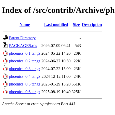
Index of /src/contrib/Archive/ph
Name
Last modified
Size
Description
Parent Directory
-
PACKAGES.rds
2026-07-09 06:41
543
phoenics_0.1.tar.gz
2024-05-22 14:20
20K
phoenics_0.2.tar.gz
2024-06-27 10:50
22K
phoenics_0.3.tar.gz
2024-07-22 15:00
23K
phoenics_0.4.tar.gz
2024-12-12 11:00
24K
phoenics_0.5.tar.gz
2025-01-29 15:20
551K
phoenics_0.6.tar.gz
2025-08-19 10:40
325K
Apache Server at cran.r-project.org Port 443