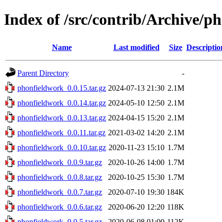
Index of /src/contrib/Archive/p
Name
Last modified
Size
Descriptio
Parent Directory
-
phonfieldwork_0.0.15.tar.gz
2024-07-13 21:30
2.1M
phonfieldwork_0.0.14.tar.gz
2024-05-10 12:50
2.1M
phonfieldwork_0.0.13.tar.gz
2024-04-15 15:20
2.1M
phonfieldwork_0.0.11.tar.gz
2021-03-02 14:20
2.1M
phonfieldwork_0.0.10.tar.gz
2020-11-23 15:10
1.7M
phonfieldwork_0.0.9.tar.gz
2020-10-26 14:00
1.7M
phonfieldwork_0.0.8.tar.gz
2020-10-25 15:30
1.7M
phonfieldwork_0.0.7.tar.gz
2020-07-10 19:30
184K
phonfieldwork_0.0.6.tar.gz
2020-06-20 12:20
118K
phonfieldwork_0.0.5.tar.gz
2020-06-08 01:00
112K