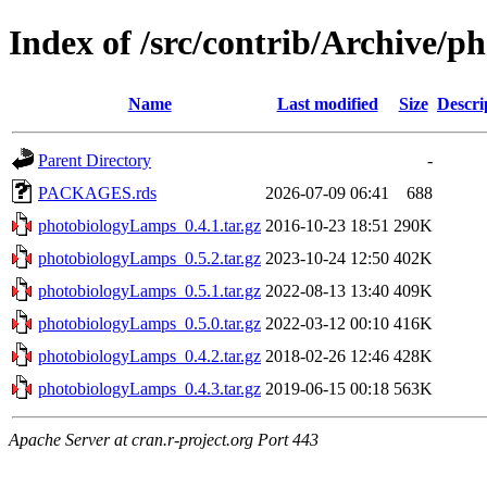
Index of /src/contrib/Archive/
Name
Last modified
Size
Descri
Parent Directory
-
PACKAGES.rds
2026-07-09 06:41
688
photobiologyLamps_0.4.1.tar.gz
2016-10-23 18:51
290K
photobiologyLamps_0.5.2.tar.gz
2023-10-24 12:50
402K
photobiologyLamps_0.5.1.tar.gz
2022-08-13 13:40
409K
photobiologyLamps_0.5.0.tar.gz
2022-03-12 00:10
416K
photobiologyLamps_0.4.2.tar.gz
2018-02-26 12:46
428K
photobiologyLamps_0.4.3.tar.gz
2019-06-15 00:18
563K
Apache Server at cran.r-project.org Port 443