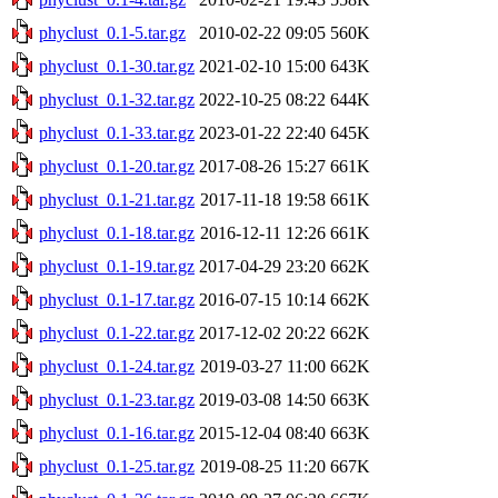
phyclust_0.1-5.tar.gz
2010-02-22 09:05
560K
phyclust_0.1-30.tar.gz
2021-02-10 15:00
643K
phyclust_0.1-32.tar.gz
2022-10-25 08:22
644K
phyclust_0.1-33.tar.gz
2023-01-22 22:40
645K
phyclust_0.1-20.tar.gz
2017-08-26 15:27
661K
phyclust_0.1-21.tar.gz
2017-11-18 19:58
661K
phyclust_0.1-18.tar.gz
2016-12-11 12:26
661K
phyclust_0.1-19.tar.gz
2017-04-29 23:20
662K
phyclust_0.1-17.tar.gz
2016-07-15 10:14
662K
phyclust_0.1-22.tar.gz
2017-12-02 20:22
662K
phyclust_0.1-24.tar.gz
2019-03-27 11:00
662K
phyclust_0.1-23.tar.gz
2019-03-08 14:50
663K
phyclust_0.1-16.tar.gz
2015-12-04 08:40
663K
phyclust_0.1-25.tar.gz
2019-08-25 11:20
667K