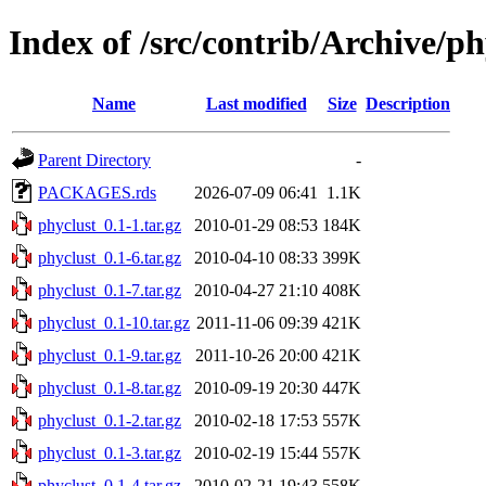
Index of /src/contrib/Archive/ph
Name
Last modified
Size
Description
Parent Directory
-
PACKAGES.rds
2026-07-09 06:41
1.1K
phyclust_0.1-1.tar.gz
2010-01-29 08:53
184K
phyclust_0.1-6.tar.gz
2010-04-10 08:33
399K
phyclust_0.1-7.tar.gz
2010-04-27 21:10
408K
phyclust_0.1-10.tar.gz
2011-11-06 09:39
421K
phyclust_0.1-9.tar.gz
2011-10-26 20:00
421K
phyclust_0.1-8.tar.gz
2010-09-19 20:30
447K
phyclust_0.1-2.tar.gz
2010-02-18 17:53
557K
phyclust_0.1-3.tar.gz
2010-02-19 15:44
557K
phyclust_0.1-4.tar.gz
2010-02-21 19:43
558K