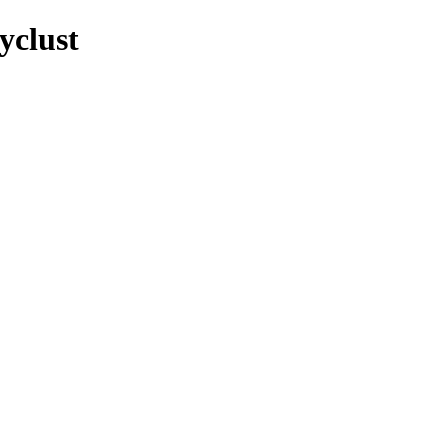
yclust